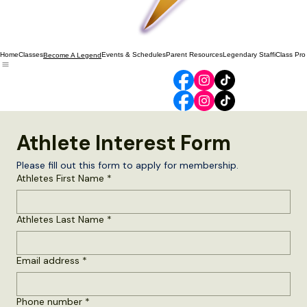
Home
Classes
Events & Schedules
Parent Resources
Legendary Staff
iClass Pro
Become A Legend
Athlete Interest Form
Please fill out this form to apply for membership.
Athletes First Name
*
Athletes Last Name
*
Email address
*