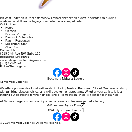
Midwest Legends is Rochester's new premier cheerleading gym, dedicated to building
confidence, skill, and a legacy of excellence in every athlete.
Quick Links
Home
Classes
Become A Legend
Events & Schedules
Parent Resources
Legendary Staff
About Us
Contact Us
6215 34th Ave NW, Suite 120
Rochester, MN 55901
midwestlegendscheer@gmail.com
(507) 272-2374
Follow The Legend
Become a Midwest Legend
At Midwest Legends,
We offer opportunities for all skill levels, including Novice, Prep, and Elite All Star teams, along
with tumbling classes, clinics, and skill development programs. Whether your athlete is just
starting out or striving for the highest level of competition, there is a place for them here.
At Midwest Legends, you don’t just join a team, you become part of a legacy.
MWL Athlete Tryout Form
MWL Flyer Tryout Form