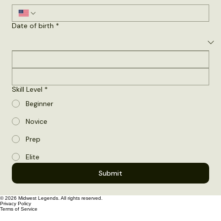
Phone number
*
Date of birth
*
Skill Level
*
Beginner
Novice
Prep
Elite
Submit
© 2026 Midwest Legends. All rights reserved.
Privacy Policy
Terms of Service