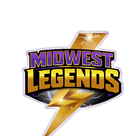
© 2026 Midwest Legends. All rights reserved.