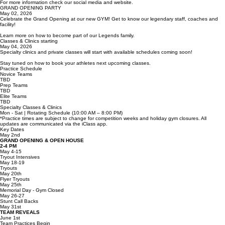
Join our Legends Family - Registration will be open!
For more information check our social media and website.
GRAND OPENING PARTY
May 02, 2026
Celebrate the Grand Opening at our new GYM! Get to know our legendary staff, coaches and
facility!
Learn more on how to become part of our Legends family.
Classes & Clinics starting
May 04, 2026
Specialty clinics and private classes will start with available schedules coming soon!
Stay tuned on how to book your athletes next upcoming classes.
Practice Schedule
Novice Teams
TBD
Prep Teams
TBD
Elite Teams
TBD
Specialty Classes & Clinics
Mon - Sat | Rotating Schedule (10:00 AM – 8:00 PM)
*Practice times are subject to change for competition weeks and holiday gym closures. All
updates are communicated via the iClass app.
Key Dates
May 2nd
GRAND OPENING & OPEN HOUSE
2-4 PM
May 4-15
Tryout Intensives
May 18-19
Tryouts
May 20th
Flyer Tryouts
May 25th
Memorial Day - Gym Closed
May 26-27
Stunt Call Backs