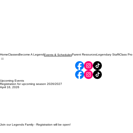
Home
Classes
Become A Legend
Parent Resources
Legendary Staff
iClass Pro
Events & Schedules
Upcoming Events
Registration for upcoming season 2026/2027
April 16, 2026