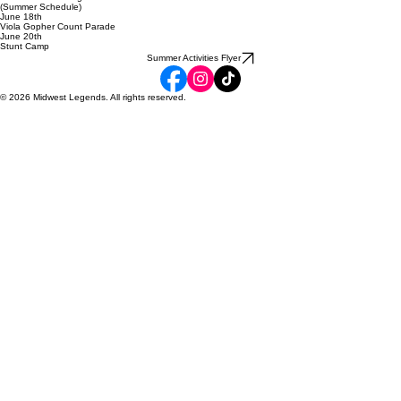
May 31st
TEAM REVEALS
June 1st
Team Practices Begin
(Summer Schedule)
June 18th
Viola Gopher Count Parade
June 20th
Stunt Camp
Summer Activities Flyer
© 2026 Midwest Legends. All rights reserved.