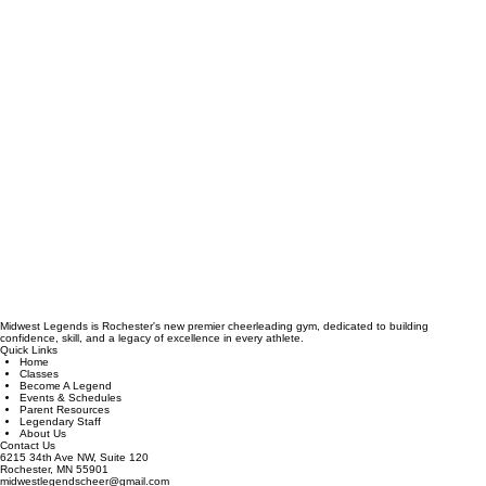
Midwest Legends is Rochester's new premier cheerleading gym, dedicated to building
confidence, skill, and a legacy of excellence in every athlete.
Quick Links
Home
Classes
Become A Legend
Events & Schedules
Parent Resources
Legendary Staff