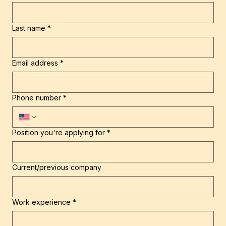
First name
*
Last name
*
Email address
*
Phone number
*
Position you're applying for
*
Current/previous company
Work experience
*