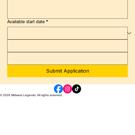
Available start date
*
Submit Application
© 2026 Midwest Legends. All rights reserved.