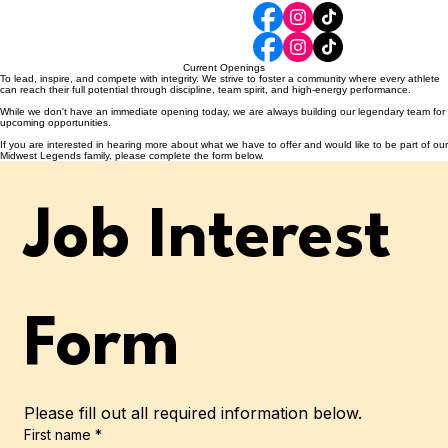
Home
Classes
Become A Legend
Events & Schedules
Parent Resources
Legendary Staff
iClass Pro
Current Openings
To lead, inspire, and compete with integrity. We strive to foster a community where every athlete
can reach their full potential through discipline, team spirit, and high-energy performance.
While we don't have an immediate opening today, we are always building our legendary team for
upcoming opportunities.
If you are interested in hearing more about what we have to offer and would like to be part of our
Midwest Legends family, please complete the form below.
Job Interest 
Form
Please fill out all required information below.