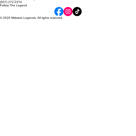
About Us​
Contact Us
6215 34th Ave NW, Suite 120
Rochester, MN 55901
midwestlegendscheer@gmail.com
(507) 272-2374
Follow The Legend
© 2026 Midwest Legends. All rights reserved.